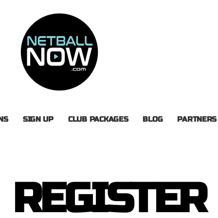
NS
SIGN UP
CLUB PACKAGES
BLOG
PARTNERS
REGISTER