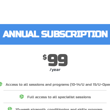
ANNUAL SUBSCRIPTION
99
$
/year
Access to all sessions and programs (10-14/U and 15/U-Ope
Full access to all specialist sessions
10-week strength, conditioning and skills program