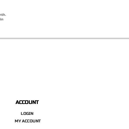
nth.
in
ACCOUNT
LOGIN
MY ACCOUNT