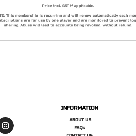
Price incl. GST if applicable.
E: This membership is recurring and will renew automatically each mo
ubscriptions are for use by one player and are monitored to prevent log
sharing. Abuse will lead to accounts being revoked, without refund.
INFORMATION
ABOUT US
FAQs
CONTACT US