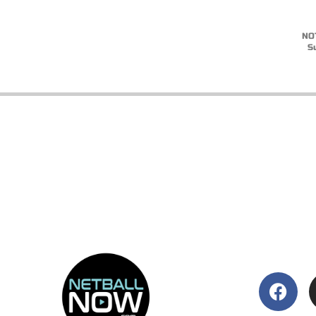
NOT
S