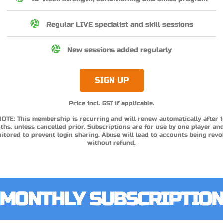
Regular LIVE specialist and skill sessions
New sessions added regularly
SIGN UP
Price incl. GST if applicable.
NOTE: This membership is recurring and will renew automatically after 1
hs, unless cancelled prior. Subscriptions are for use by one player an
itored to prevent login sharing. Abuse will lead to accounts being revo
without refund.
MONTHLY SUBSCRIPTIO