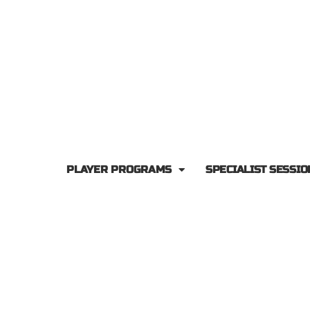
PLAYER PROGRAMS
SPECIALIST SESSIO