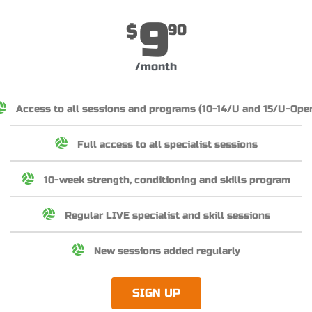
9
$
90
/month
Access to all sessions and programs (10-14/U and 15/U-Ope
Full access to all specialist sessions
10-week strength, conditioning and skills program
Regular LIVE specialist and skill sessions
New sessions added regularly
SIGN UP