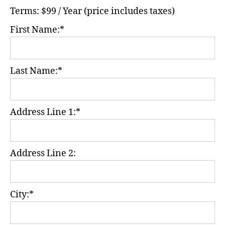
Terms:
$99 / Year (price includes taxes)
First Name:*
Last Name:*
Address Line 1:*
Address Line 2:
City:*