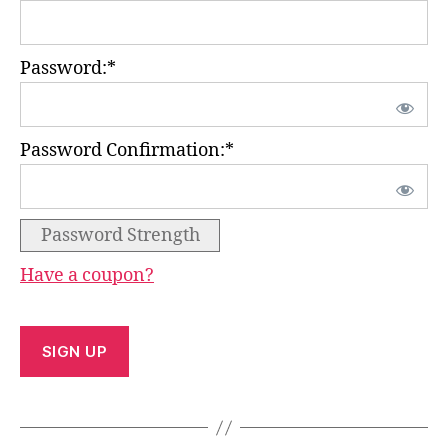
Password:*
Password Confirmation:*
Password Strength
Have a coupon?
No val