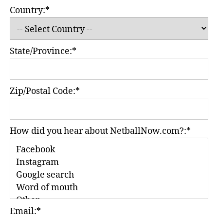
Country:*
State/Province:*
Zip/Postal Code:*
How did you hear about NetballNow.com?:*
Email:*