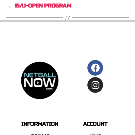
→
15/U-OPEN PROGRAM
INFORMATION
ACCOUNT