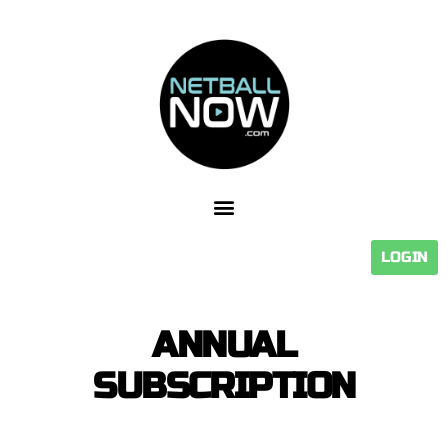
LOGIN
ANNUAL
SUBSCRIPTION