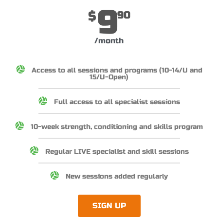
9
$
90
/month
Access to all sessions and programs (10-14/U and
15/U-Open)
Full access to all specialist sessions
10-week strength, conditioning and skills program
Regular LIVE specialist and skill sessions
New sessions added regularly
SIGN UP