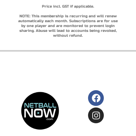
Price incl. GST if applicable.
NOTE: This membership is recurring and will renew
automatically each month. Subscriptions are for use
by one player and are monitored to prevent login
sharing. Abuse will lead to accounts being revoked,
without refund.