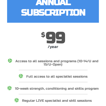
ANNUAL
SUBSCRIPTION
99
$
/year
Access to all sessions and programs (10-14/U and
15/U-Open)
Full access to all specialist sessions
10-week strength, conditioning and skills program
Regular LIVE specialist and skill sessions