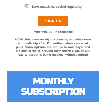
New sessions added regularly
SIGN UP
Price incl. GST if applicable.
NOTE: This membership is recurring and will renew
automatically after 12 months, unless cancelled
prior. Subscriptions are for use by one player and
are monitored to prevent login sharing. Abuse will
lead to accounts being revoked, without refund.
MONTHLY
SUBSCRIPTION