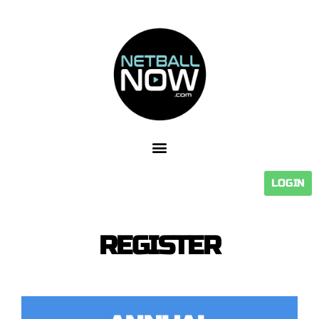
LOGIN
REGISTER