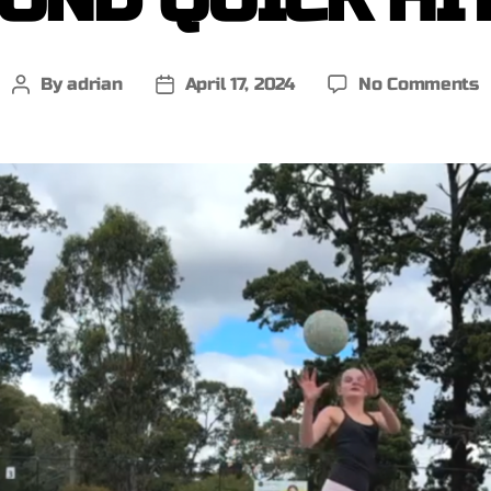
By
adrian
April 17, 2024
No Comments