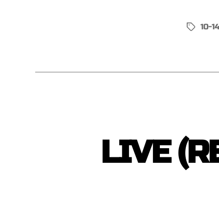
10-1
LIVE (R