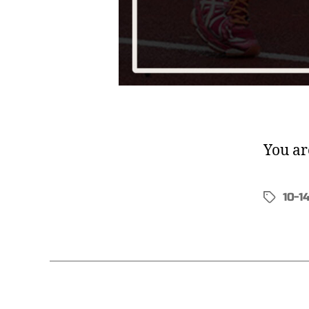
You ar
10-1