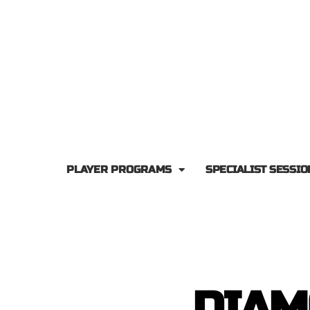
PLAYER PROGRAMS
SPECIALIST SESSIO
DIAM