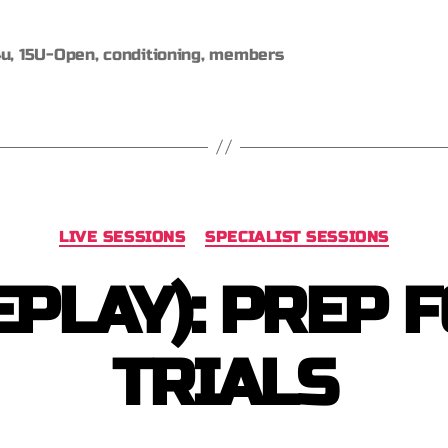
4u
,
15U-Open
,
conditioning
,
members
LIVE SESSIONS
SPECIALIST SESSIONS
EPLAY): PREP 
TRIALS