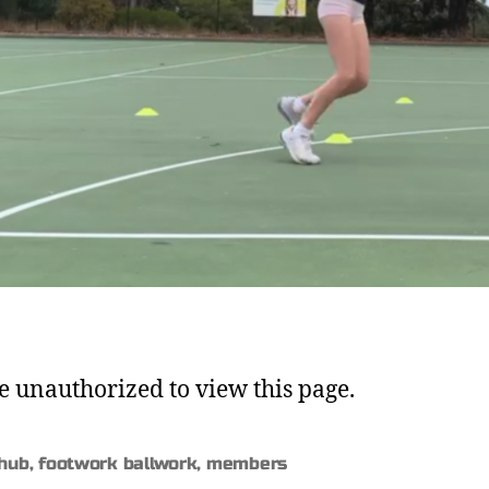
e unauthorized to view this page.
 hub
,
footwork ballwork
,
members