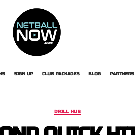
NS
SIGN UP
CLUB PACKAGES
BLOG
PARTNERS
DRILL HUB
OND QUICK HI