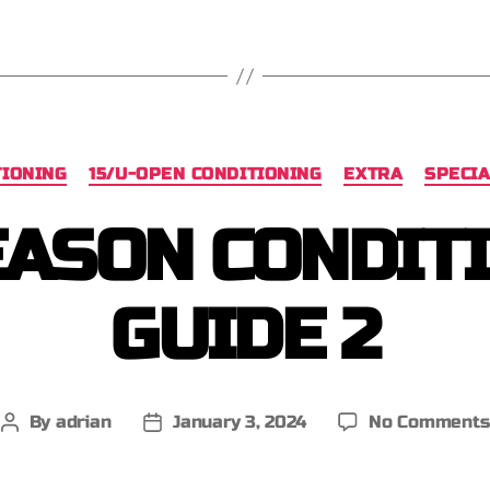
TIONING
15/U-OPEN CONDITIONING
EXTRA
SPECIA
ASON CONDIT
GUIDE 2
By
adrian
January 3, 2024
No Comments