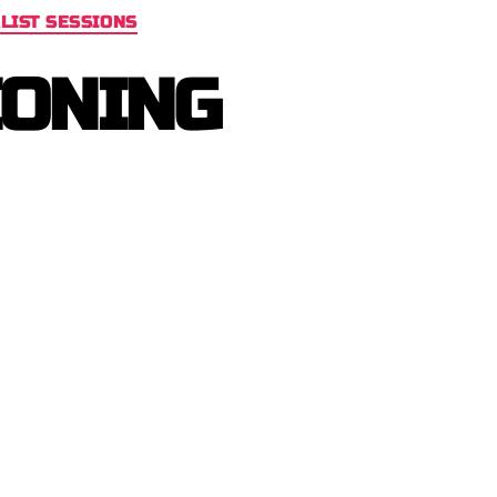
LIST SESSIONS
IONING