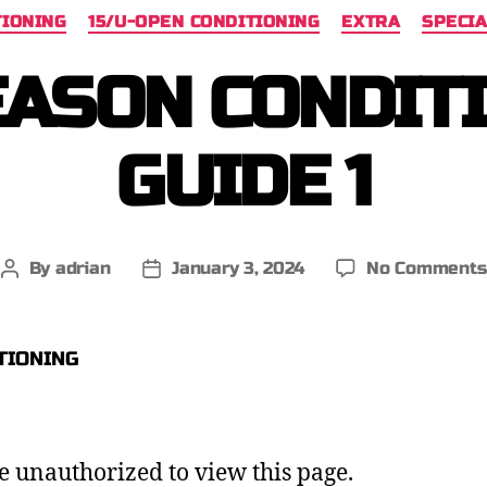
TIONING
15/U-OPEN CONDITIONING
EXTRA
SPECIA
ASON CONDIT
GUIDE 1
By
adrian
January 3, 2024
No Comments
e unauthorized to view this page.