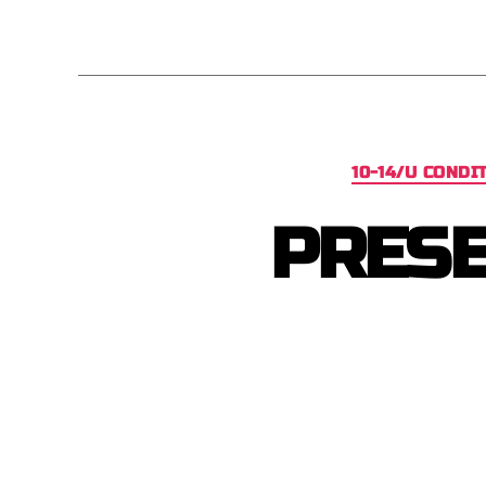
10-14/U CONDI
PRESE