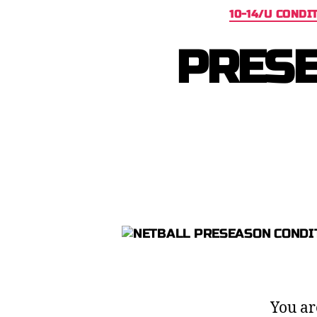
10-14/U CONDI
PRESE
You ar