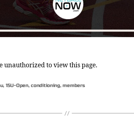
e unauthorized to view this page.
4u
,
15U-Open
,
conditioning
,
members