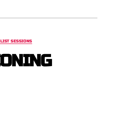
LIST SESSIONS
IONING