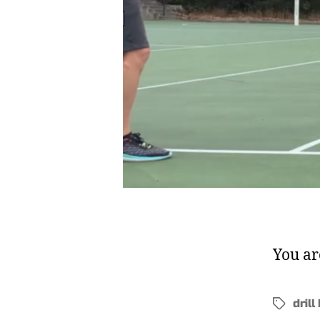
You ar
drill