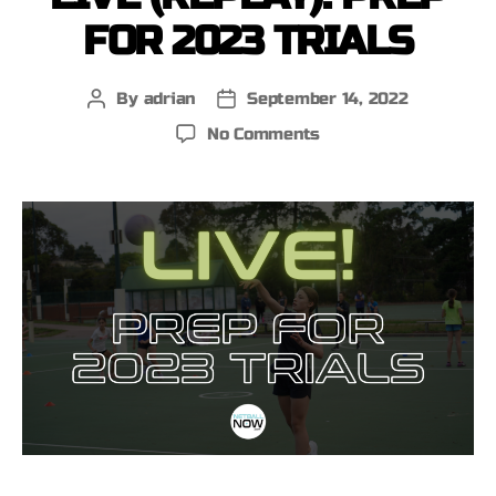
FOR 2023 TRIALS
By
adrian
September 14, 2022
No Comments