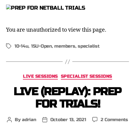
You are unauthorized to view this page.
10-14u
,
15U-Open
,
members
,
specialist
LIVE SESSIONS
SPECIALIST SESSIONS
LIVE (REPLAY): PREP
FOR TRIALS!
By
adrian
October 13, 2021
2 Comments