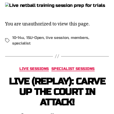
You are unauthorized to view this page.
10-14u
,
15U-Open
,
live session
,
members
,
specialist
LIVE SESSIONS
SPECIALIST SESSIONS
LIVE (REPLAY): CARVE
UP THE COURT IN
ATTACK!