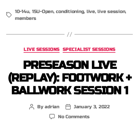
10-14u
,
15U-Open
,
conditioning
,
live
,
live session
,
members
LIVE SESSIONS
SPECIALIST SESSIONS
PRESEASON LIVE
(REPLAY): FOOTWORK +
BALLWORK SESSION 1
By
adrian
January 3, 2022
No Comments