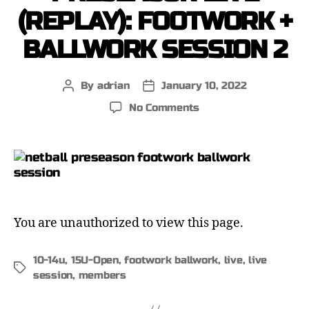
(REPLAY): FOOTWORK +
BALLWORK SESSION 2
By
adrian
January 10, 2022
No Comments
You are unauthorized to view this page.
10-14u
,
15U-Open
,
footwork ballwork
,
live
,
live
session
,
members