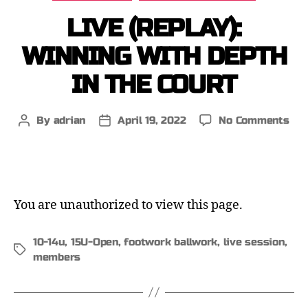
LIVE (REPLAY):
WINNING WITH DEPTH
IN THE COURT
By
adrian
April 19, 2022
No Comments
You are unauthorized to view this page.
10-14u
,
15U-Open
,
footwork ballwork
,
live session
,
members