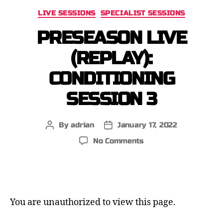
LIVE SESSIONS
SPECIALIST SESSIONS
PRESEASON LIVE
(REPLAY):
CONDITIONING
SESSION 3
By
adrian
January 17, 2022
No Comments
You are unauthorized to view this page.