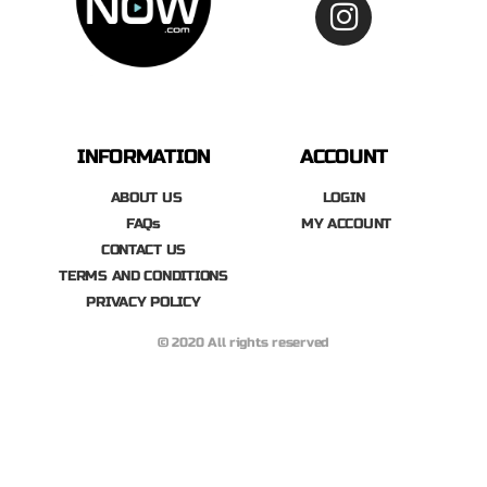
INFORMATION
ACCOUNT
ABOUT US
LOGIN
FAQs
MY ACCOUNT
CONTACT US
TERMS AND CONDITIONS
PRIVACY POLICY
© 2020 All rights reserved