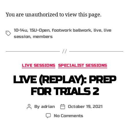
You are unauthorized to view this page.
10-14u
,
15U-Open
,
footwork ballwork
,
live
,
live
session
,
members
LIVE SESSIONS
SPECIALIST SESSIONS
LIVE (REPLAY): PREP
FOR TRIALS 2
By
adrian
October 19, 2021
No Comments