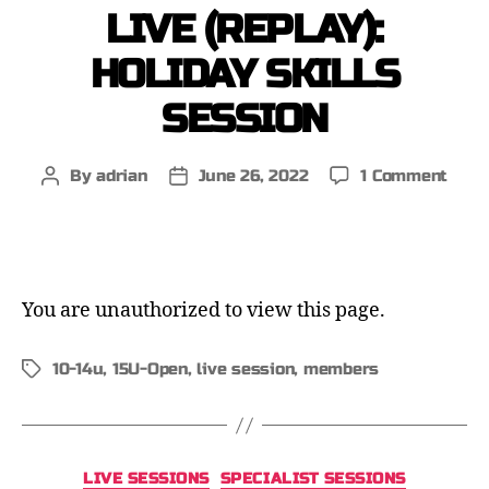
LIVE (REPLAY):
HOLIDAY SKILLS
SESSION
By
adrian
June 26, 2022
1 Comment
You are unauthorized to view this page.
10-14u
,
15U-Open
,
live session
,
members
LIVE SESSIONS
SPECIALIST SESSIONS