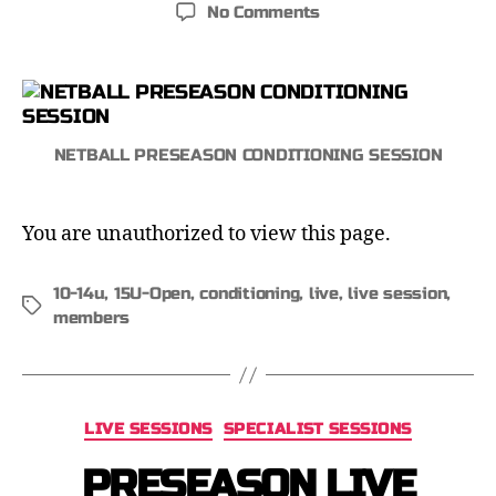
No Comments
NETBALL PRESEASON CONDITIONING SESSION
You are unauthorized to view this page.
10-14u
,
15U-Open
,
conditioning
,
live
,
live session
,
members
LIVE SESSIONS
SPECIALIST SESSIONS
PRESEASON LIVE