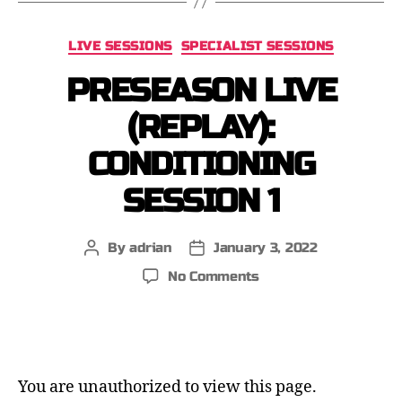
LIVE SESSIONS
SPECIALIST SESSIONS
PRESEASON LIVE
(REPLAY):
CONDITIONING
SESSION 1
By
adrian
January 3, 2022
No Comments
You are unauthorized to view this page.