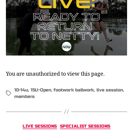
You are unauthorized to view this page.
10-14u
,
15U-Open
,
footwork ballwork
,
live session
,
members
LIVE SESSIONS
SPECIALIST SESSIONS