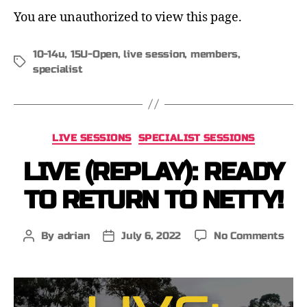
You are unauthorized to view this page.
10-14u
,
15U-Open
,
live session
,
members
,
specialist
LIVE SESSIONS
SPECIALIST SESSIONS
LIVE (REPLAY): READY
TO RETURN TO NETTY!
By
adrian
July 6, 2022
No Comments