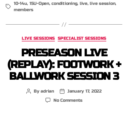
10-14u
,
15U-Open
,
conditioning
,
live
,
live session
,
members
LIVE SESSIONS
SPECIALIST SESSIONS
PRESEASON LIVE
(REPLAY): FOOTWORK +
BALLWORK SESSION 3
By
adrian
January 17, 2022
No Comments