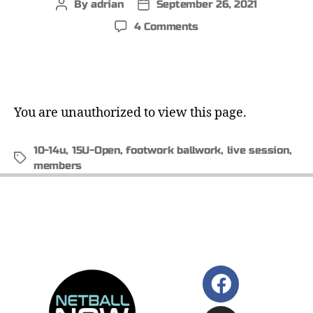
By
adrian
September 26, 2021
4 Comments
You are unauthorized to view this page.
10-14u
,
15U-Open
,
footwork ballwork
,
live session
,
members