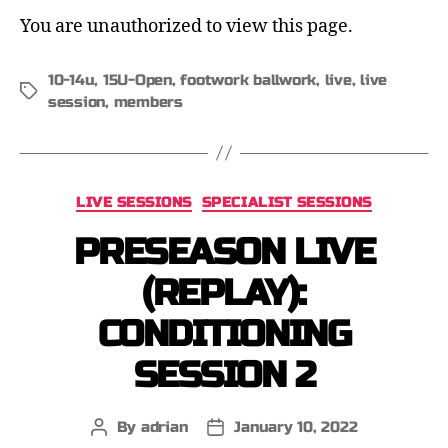
You are unauthorized to view this page.
10-14u
,
15U-Open
,
footwork ballwork
,
live
,
live
session
,
members
LIVE SESSIONS
SPECIALIST SESSIONS
PRESEASON LIVE
(REPLAY):
CONDITIONING
SESSION 2
By
adrian
January 10, 2022