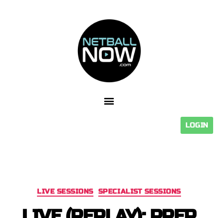
LOGIN
LIVE SESSIONS
SPECIALIST SESSIONS
LIVE (REPLAY): PREP