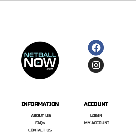
INFORMATION
ACCOUNT
ABOUT US
LOGIN
FAQs
MY ACCOUNT
CONTACT US