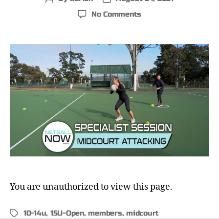
No Comments
You are unauthorized to view this page.
10-14u
,
15U-Open
,
members
,
midcourt