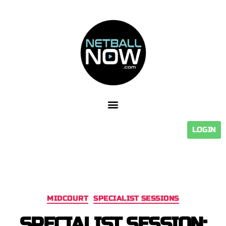
LOGIN
MIDCOURT
SPECIALIST SESSIONS
SPECIALIST SESSION: