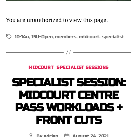
You are unauthorized to view this page.
10-14u
,
15U-Open
,
members
,
midcourt
,
specialist
MIDCOURT
SPECIALIST SESSIONS
SPECIALIST SESSION:
MIDCOURT CENTRE
PASS WORKLOADS +
FRONT CUTS
By
adrian
August 24, 2021