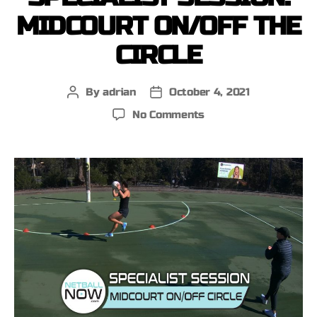
MIDCOURT ON/OFF THE
CIRCLE
By
adrian
October 4, 2021
No Comments