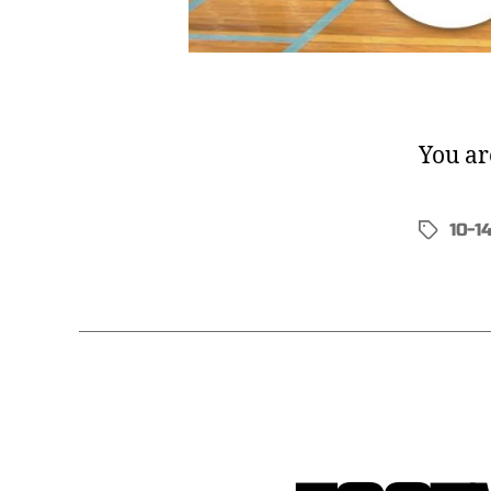
You ar
10-1