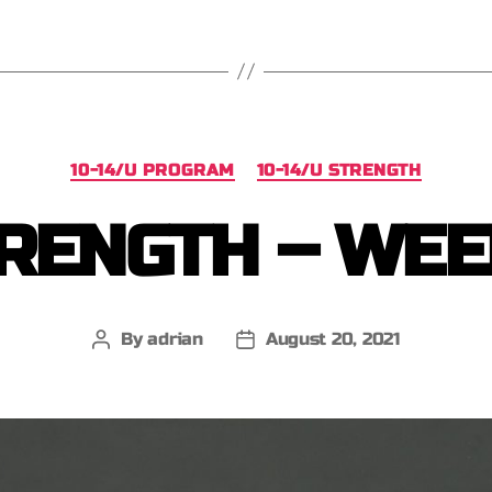
10-14/U PROGRAM
10-14/U STRENGTH
RENGTH – WEE
By
adrian
August 20, 2021