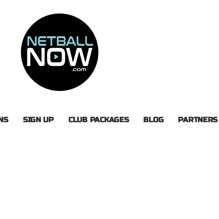
NS
SIGN UP
CLUB PACKAGES
BLOG
PARTNERS