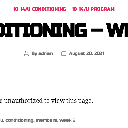
10-14/U CONDITIONING
10-14/U PROGRAM
ITIONING – W
By
adrian
August 20, 2021
e unauthorized to view this page.
4u
,
conditioning
,
members
,
week 3