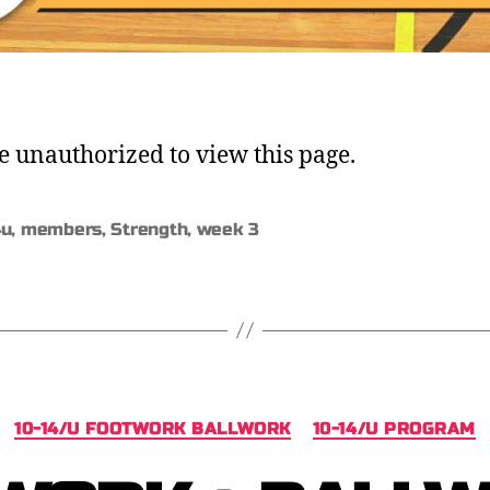
e unauthorized to view this page.
4u
,
members
,
Strength
,
week 3
10-14/U FOOTWORK BALLWORK
10-14/U PROGRAM