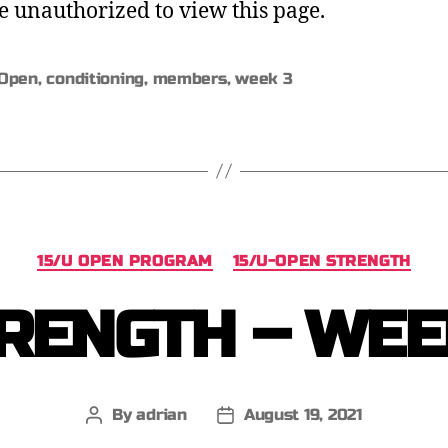
e unauthorized to view this page.
Open
,
conditioning
,
members
,
week 3
15/U OPEN PROGRAM
15/U-OPEN STRENGTH
RENGTH – WEE
By
adrian
August 19, 2021