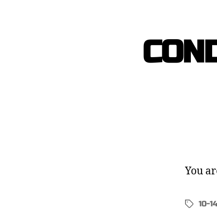
COND
You ar
10-1