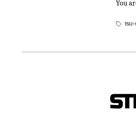
You ar
15U-
ST