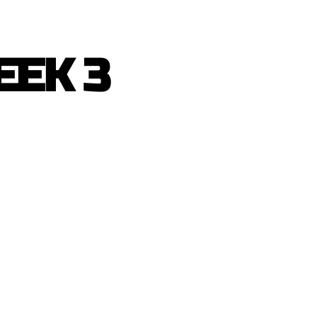
EEK 3