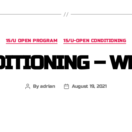
15/U OPEN PROGRAM
15/U-OPEN CONDITIONING
ITIONING – W
By
adrian
August 19, 2021