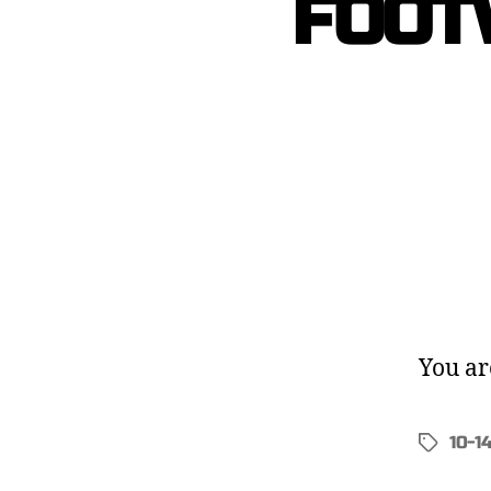
FOOT
You ar
10-1