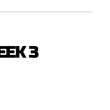
EEK 3