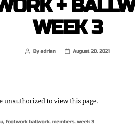
WORK + BALLW
WEEK 3
By
adrian
August 20, 2021
e unauthorized to view this page.
4u
,
footwork ballwork
,
members
,
week 3