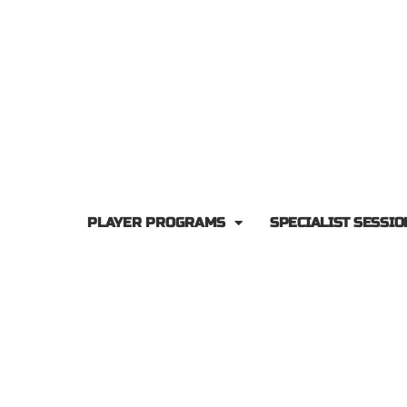
PLAYER PROGRAMS
SPECIALIST SESSIO